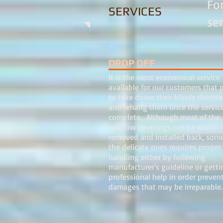
Fo
SERVICES
se
DROP OFF
It is the most economical service
available for our customers that p
to take down their blinds themse
and rehang them once the service
complete. Although most of the
window coverings can be easily
removed and installed back, some
the delicate ones requires proper
handling either by following
manufacturer's guideline or getti
professional help in order preven
damages that may be irreparabl