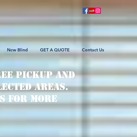
New Blind
GET A QUOTE
Contact Us
ree pickup and
lected areas.
s for more