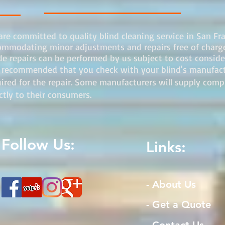
re committed to quality blind cleaning service in San Fr
ommodating minor adjustments and repairs free of charge.
e repairs can be performed by us subject to cost consider
s recommended that you check with your blind's manufactur
uired for the repair. Some manufacturers will supply com
ectly to their consumers.
Follow Us:
Links:
- About Us
- Get a Quote