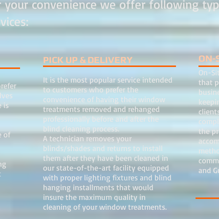
r your convenience we offer following typ
rvices:
ON-
PICK UP & DELIVERY
On-Sit
It is the most popular service intended
that p
refer
to customers who prefer the
busin
lves
convenience of having their window
keepin
 is
treatments removed and rehanged
client
professionally before and after the
comple
blind cleaning process.
the p
 of
A technician removes your
accom
blinds/shades and returns to install
metho
them after they have been cleaned in
commer
ng
our state-of-the-art facility equipped
and G
t
with proper lighting fixtures and blind
e.
hanging installments that would
insure the maximum quality in
cleaning of your window treatments.