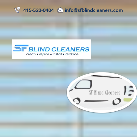
415-523-0404
info@sfblindcleaners.com