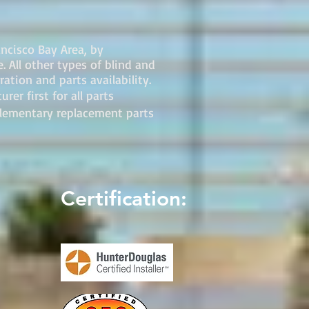
ancisco Bay Area, by
 All other types of blind and
ation and parts availability.
er first for all parts
plementary replacement parts
Certification: