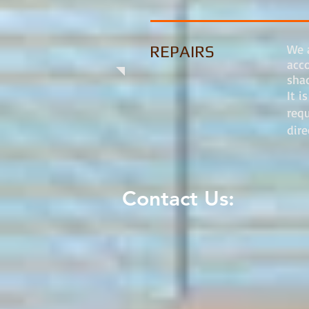
We a
REPAIRS
acc
shad
It i
req
dir
Contact Us: