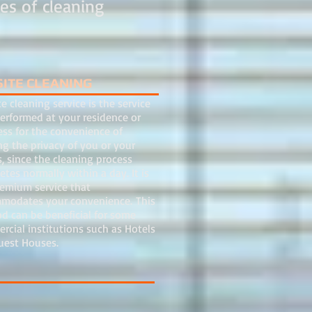
es of cleaning
SITE CLEANING
e cleaning service is the service
erformed at your residence or
ess for the convenience of
g the privacy of you or your
s, since the cleaning process
tes normally within a day. It is
remium service that
modates your convenience. This
d can be beneficial for some
cial institutions such as Hotels
uest Houses.