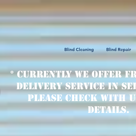
Blind Cleaning
Blind Repair
* Currently we offer f
delivery service in se
Please check with u
details.