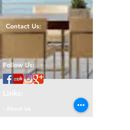
Contact Us:
Follow Us:
Links:
- About Us
- Get a Quote